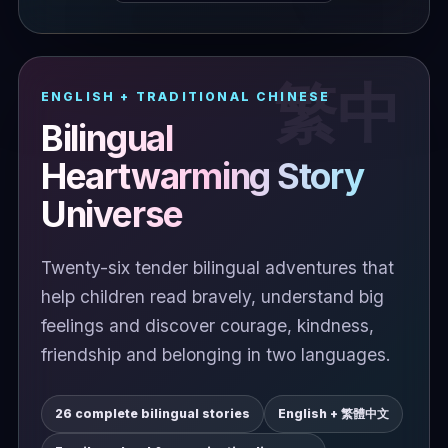
ENGLISH + TRADITIONAL CHINESE
Bilingual
Heartwarming Story
Universe
Twenty-six tender bilingual adventures that
help children read bravely, understand big
feelings and discover courage, kindness,
friendship and belonging in two languages.
26 complete bilingual stories
English + 繁體中文