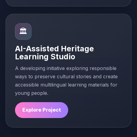
🏛️
AI-Assisted Heritage
Learning Studio
A developing initiative exploring responsible
ways to preserve cultural stories and create
accessible multilingual learning materials for
young people.
Explore Project