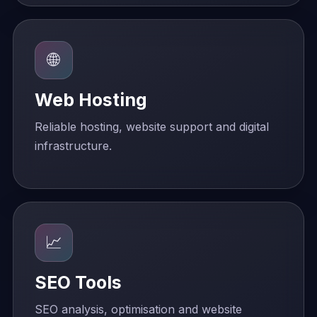
🌐
Web Hosting
Reliable hosting, website support and digital
infrastructure.
📈
SEO Tools
SEO analysis, optimisation and website