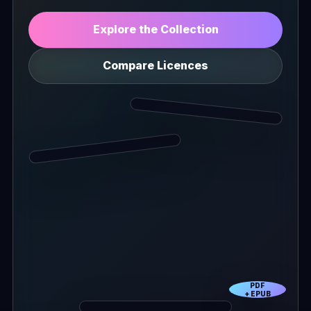
Explore the Collection
Compare Licences
PDF
+ EPUB