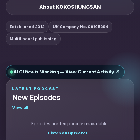
About KOKOSHUNGSAN
Established 2012
UK Company No. 08105394
Multilingual publishing
↗
AI Office is Working — View Current Activity
LATEST PODCAST
New Episodes
View all →
Episodes are temporarily unavailable.
Listen on Spreaker →