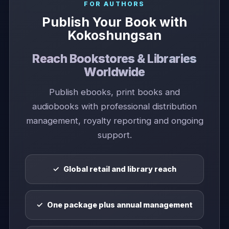
FOR AUTHORS
Publish Your Book with
Kokoshungsan
Reach Bookstores & Libraries
Worldwide
Publish ebooks, print books and
audiobooks with professional distribution
management, royalty reporting and ongoing
support.
Global retail and library reach
One package plus annual management