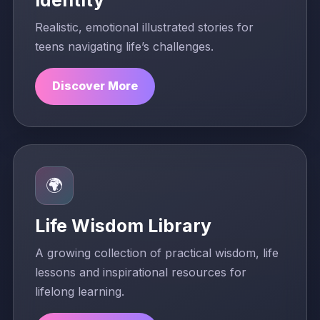
Realistic, emotional illustrated stories for
teens navigating life’s challenges.
Discover More
🌍
Life Wisdom Library
A growing collection of practical wisdom, life
lessons and inspirational resources for
lifelong learning.