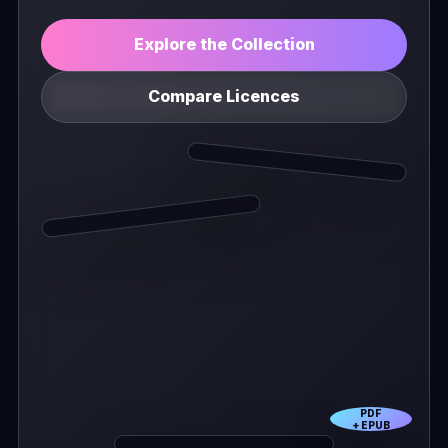
Explore the Collection
Compare Licences
PDF
+ EPUB