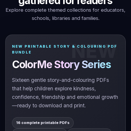
gathered for readers
Explore complete themed collections for educators,
schools, libraries and families.
NEW PRINTABLE STORY & COLOURING PDF
BUNDLE
ColorMe Story Series
Sixteen gentle story-and-colouring PDFs
that help children explore kindness,
confidence, friendship and emotional growth
—ready to download and print.
16 complete printable PDFs