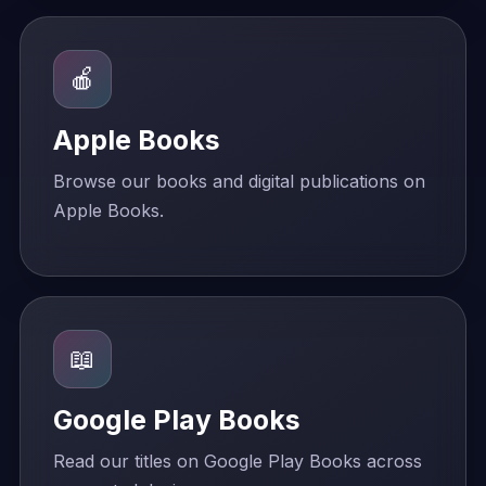
🍎
Apple Books
Browse our books and digital publications on
Apple Books.
📖
Google Play Books
Read our titles on Google Play Books across