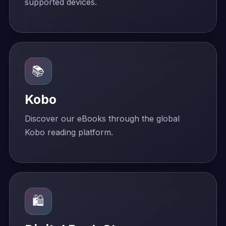
supported devices.
📚
Kobo
Discover our eBooks through the global
Kobo reading platform.
🛍️