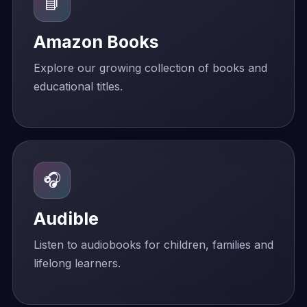
📘
Amazon Books
Explore our growing collection of books and
educational titles.
🎧
Audible
Listen to audiobooks for children, families and
lifelong learners.