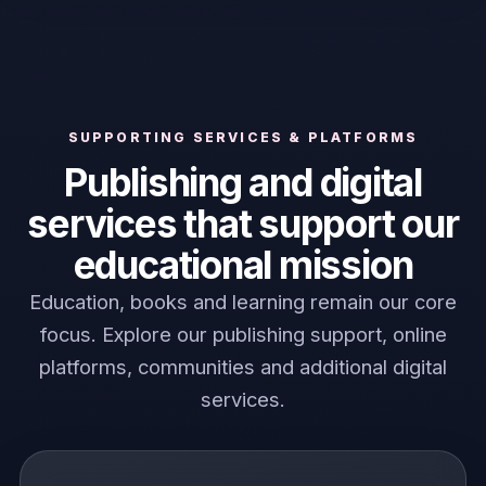
SUPPORTING SERVICES & PLATFORMS
Publishing and digital
services that support our
educational mission
Education, books and learning remain our core
focus. Explore our publishing support, online
platforms, communities and additional digital
services.