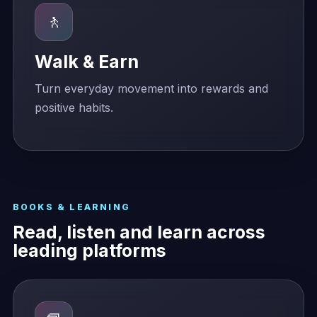
🚶
Walk & Earn
Turn everyday movement into rewards and
positive habits.
BOOKS & LEARNING
Read, listen and learn across
leading platforms