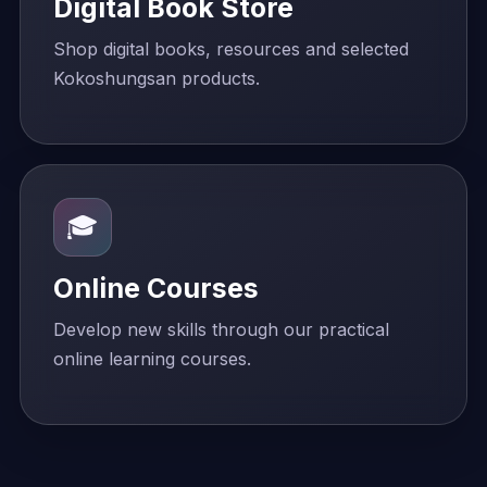
Digital Book Store
Shop digital books, resources and selected
Kokoshungsan products.
🎓
Online Courses
Develop new skills through our practical
online learning courses.