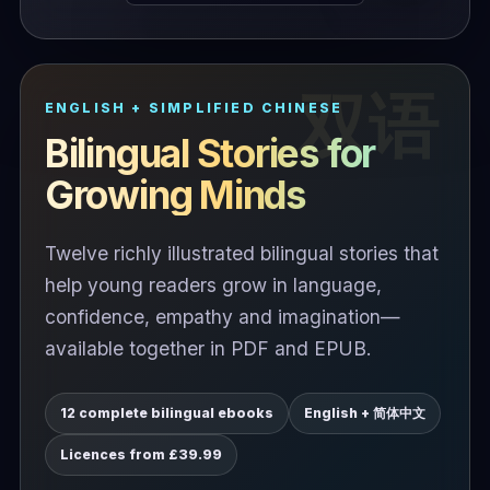
ENGLISH + SIMPLIFIED CHINESE
Bilingual Stories for
Growing Minds
Twelve richly illustrated bilingual stories that
help young readers grow in language,
confidence, empathy and imagination—
available together in PDF and EPUB.
12 complete bilingual ebooks
English + 简体中文
Licences from £39.99