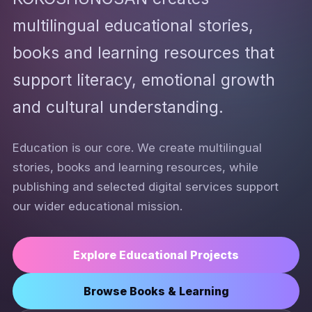
multilingual educational stories,
books and learning resources that
support literacy, emotional growth
and cultural understanding.
Education is our core. We create multilingual
stories, books and learning resources, while
publishing and selected digital services support
our wider educational mission.
Explore Educational Projects
Browse Books & Learning