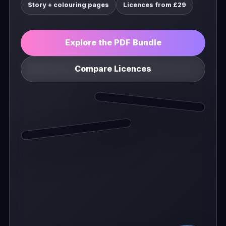
Story + colouring pages
Licences from £29
Explore the PDF Bundle
Compare Licences