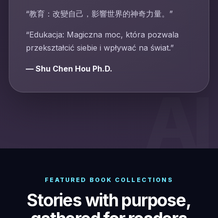
“教育：改變自己，影響世界的神奇力量。”
“Edukacja: Magiczna moc, która pozwala
przekształcić siebie i wpływać na świat.”
— Shu Chen Hou Ph.D.
FEATURED BOOK COLLECTIONS
Stories with purpose,