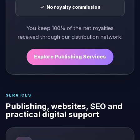
No royalty commission
You keep 100% of the net royalties
received through our distribution network.
Explore Publishing Services
SERVICES
Publishing, websites, SEO and
practical digital support