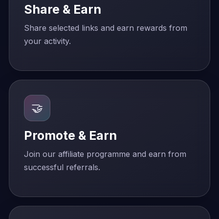
Share & Earn
Share selected links and earn rewards from
your activity.
🤝
Promote & Earn
Join our affiliate programme and earn from
successful referrals.