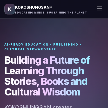
KOKOSHUNGSAN®
☰
K
EDUCATING MINDS, SUSTAINING THE PLANET
AI-READY EDUCATION • PUBLISHING •
CULTURAL STEWARDSHIP
Building a Future of
Learning Through
Stories, Books and
Cultural Wisdom
KOKOSHUNGSAN creates