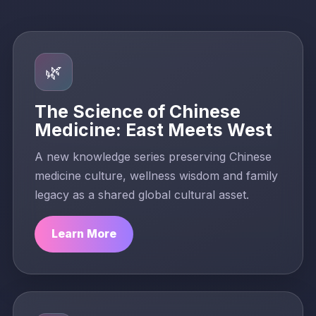
🌿
The Science of Chinese
Medicine: East Meets West
A new knowledge series preserving Chinese
medicine culture, wellness wisdom and family
legacy as a shared global cultural asset.
Learn More