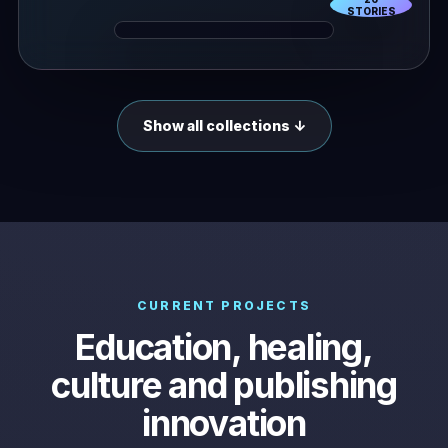
STORIES
Show all collections ↓
CURRENT PROJECTS
Education, healing,
culture and publishing
innovation