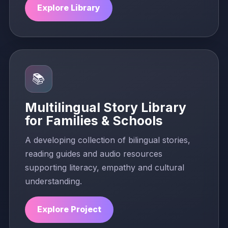
Explore Library
📚
Multilingual Story Library
for Families & Schools
A developing collection of bilingual stories,
reading guides and audio resources
supporting literacy, empathy and cultural
understanding.
Explore Project