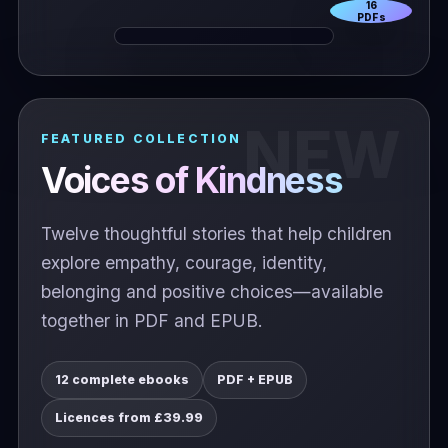
16
PDFs
FEATURED COLLECTION
Voices of Kindness
Twelve thoughtful stories that help children
explore empathy, courage, identity,
belonging and positive choices—available
together in PDF and EPUB.
12 complete ebooks
PDF + EPUB
Licences from £39.99