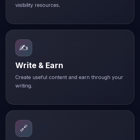
visibility resources.
✍️
Write & Earn
Create useful content and earn through your
writing.
🔗