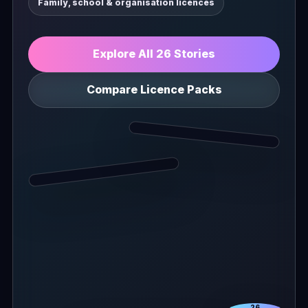
Family, school & organisation licences
Explore All 26 Stories
Compare Licence Packs
26