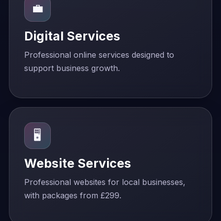
💼
Digital Services
Professional online services designed to
support business growth.
🖥️
Website Services
Professional websites for local businesses,
with packages from £299.