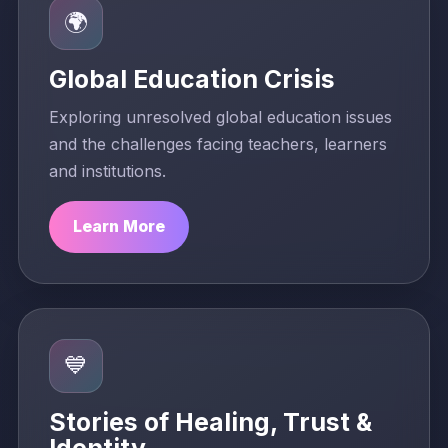
🌍
Global Education Crisis
Exploring unresolved global education issues
and the challenges facing teachers, learners
and institutions.
Learn More
💙
Stories of Healing, Trust &
Identity