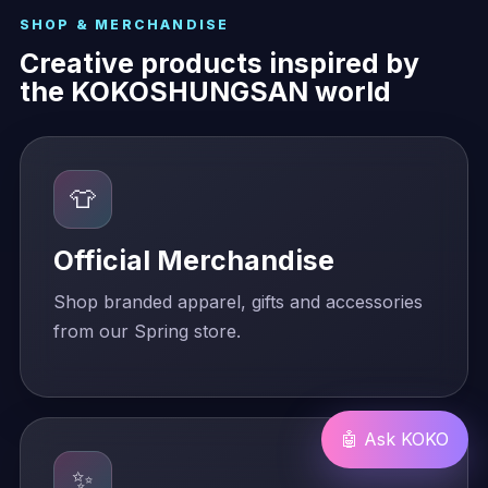
SHOP & MERCHANDISE
Creative products inspired by
the KOKOSHUNGSAN world
👕
Official Merchandise
Shop branded apparel, gifts and accessories
from our Spring store.
🤖 Ask KOKO
✨