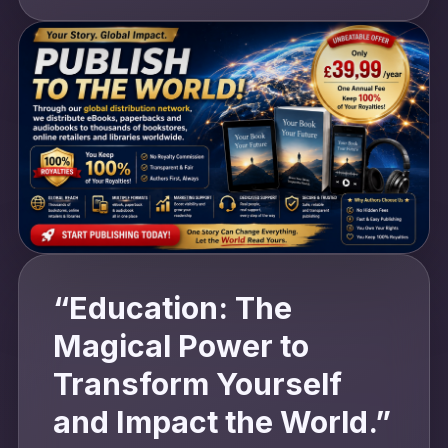
“Education: The
Magical Power to
Transform Yourself
and Impact the World.”